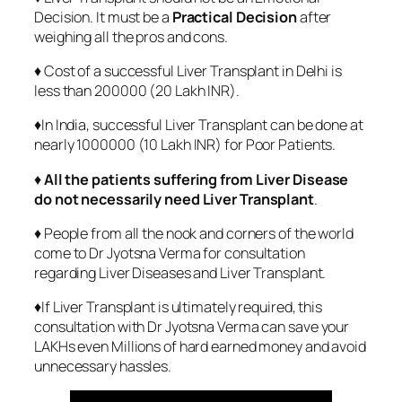
Decision. It must be a
Practical Decision
after
weighing all the pros and cons.
♦ Cost of a successful Liver Transplant in Delhi is
less than 200000 (20 Lakh INR).
♦In India, successful Liver Transplant can be done at
nearly 1000000 (10 Lakh INR) for Poor Patients.
♦
All the patients suffering from Liver Disease
do not necessarily need Liver Transplant
.
♦ People from all the nook and corners of the world
come to Dr Jyotsna Verma for consultation
regarding Liver Diseases and Liver Transplant.
♦If Liver Transplant is ultimately required, this
consultation with Dr Jyotsna Verma can save your
LAKHs even Millions of hard earned money and avoid
unnecessary hassles.