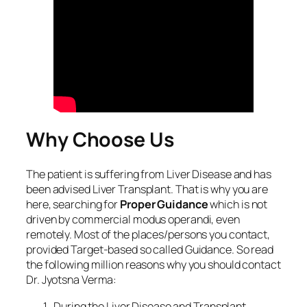
Why Choose Us
The patient is suffering from Liver Disease and has
been advised Liver Transplant. That is why you are
here, searching for
Proper Guidance
which is not
driven by commercial modus operandi, even
remotely. Most of the places/persons you contact,
provided Target-based so called Guidance. So read
the following million reasons why you should contact
Dr. Jyotsna Verma:
During the Liver Disease and Transplant