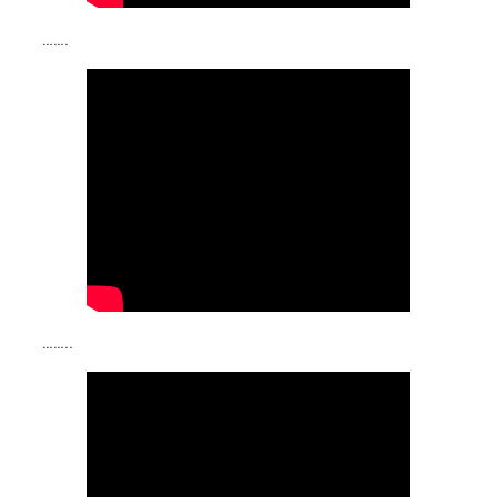
…….
……..