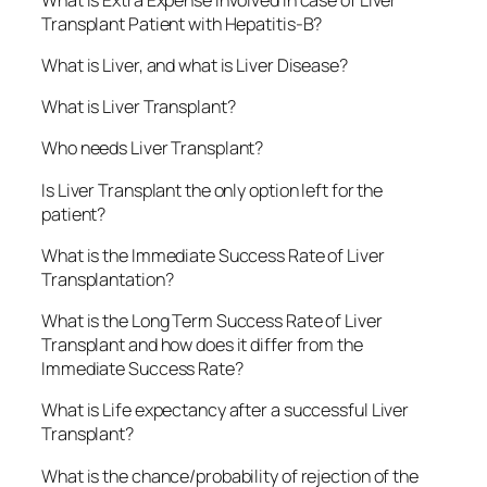
Transplant Patient with Hepatitis-B?
What is Liver, and what is Liver Disease?
What is Liver Transplant?
Who needs Liver Transplant?
Is Liver Transplant the only option left for the
patient?
What is the Immediate Success Rate of Liver
Transplantation?
What is the Long Term Success Rate of Liver
Transplant and how does it differ from the
Immediate Success Rate?
What is Life expectancy after a successful Liver
Transplant?
What is the chance/probability of rejection of the