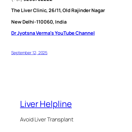
The Liver Clinic, 26/11, Old Rajinder Nagar
New Delhi-110060, India
Dr Jyotsna Verma’s YouTube Channel
September 12, 2025
Liver Helpline
Avoid Liver Transplant