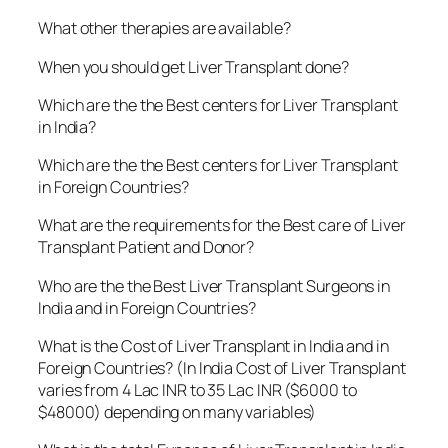
What other therapies are available?
When you should get Liver Transplant done?
Which are the the Best centers for Liver Transplant
in India?
Which are the the Best centers for Liver Transplant
in Foreign Countries?
What are the requirements for the Best care of Liver
Transplant Patient and Donor?
Who are the the Best Liver Transplant Surgeons in
India and in Foreign Countries?
What is the Cost of Liver Transplant in India and in
Foreign Countries? (In India Cost of Liver Transplant
varies from 4 Lac INR to 35 Lac INR ($6000 to
$48000) depending on many variables)