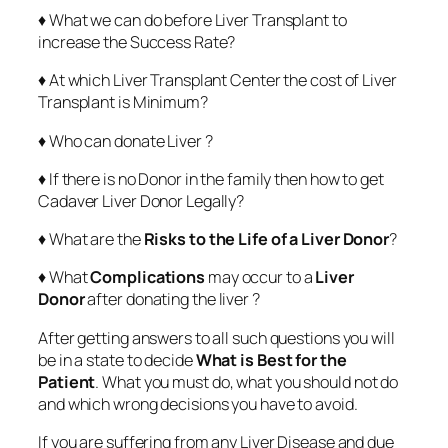
♦ What we can do before Liver Transplant to
increase the Success Rate?
♦ At which Liver Transplant Center the cost of Liver
Transplant is Minimum?
♦ Who can donate Liver ?
♦ If there is no Donor in the family then how to get
Cadaver Liver Donor Legally?
♦ What are the
Risks to the Life of a Liver Donor
?
♦ What
Complications
may occur to a
Liver
Donor
after donating the liver ?
After getting answers to all such questions you will
be in a state to decide
What is Best for the
Patient
. What you must do, what you should not do
and which wrong decisions you have to avoid.
If you are suffering from any Liver Disease and due