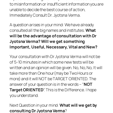
to misinformation or insufficient information you are
unable to decide the best course of action,
Immediately Consult Dr. Jyotsna Verma.
A question arises in your mind: We have already
consulted all the big names and institutes.
What
will be the advantage of consultation with Dr
Jyotsna Verma? Will we get something
Important, Useful, Necessary, Vital and New?
Your consultation with Dr Jyotsna Verma will not be
of 5-10 minutes in which some new tests will be
written and an opinion will be given. No, No, No, It will
take more than One hour(may be Two Hours or
more) and it will NOT be TARGET ORIENTED. The
answer of your question is in the words – “
NOT
Target ORIENTED
”. This is the Difference. I hope
you understand.
Next Question in your mind:
What will we get by
consulting Dr Jyotsna Verma
?