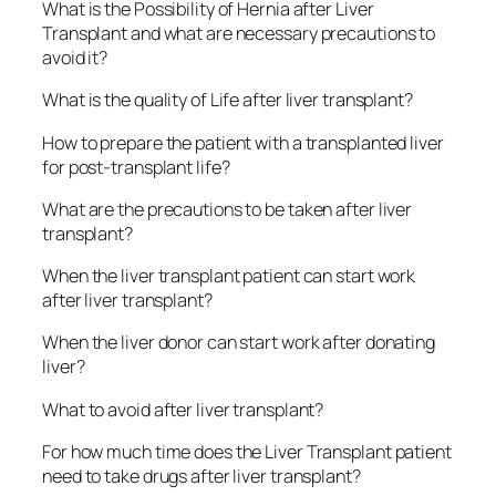
What is the Possibility of Hernia after Liver
Transplant and what are necessary precautions to
avoid it?
What is the quality of Life after liver transplant?
How to prepare the patient with a transplanted liver
for post-transplant life?
What are the precautions to be taken after liver
transplant?
When the liver transplant patient can start work
after liver transplant?
When the liver donor can start work after donating
liver?
What to avoid after liver transplant?
For how much time does the Liver Transplant patient
need to take drugs after liver transplant?