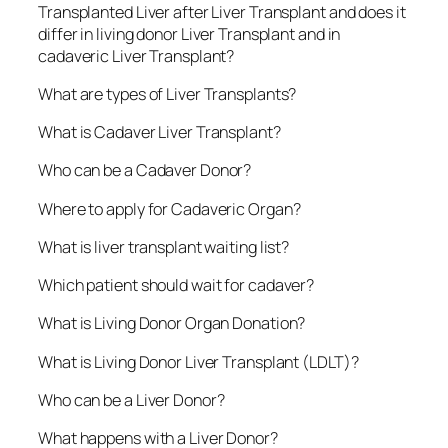
Transplanted Liver after Liver Transplant and does it
differ in living donor Liver Transplant and in
cadaveric Liver Transplant?
What are types of Liver Transplants?
What is Cadaver Liver Transplant?
Who can be a Cadaver Donor?
Where to apply for Cadaveric Organ?
What is liver transplant waiting list?
Which patient should wait for cadaver?
What is Living Donor Organ Donation?
What is Living Donor Liver Transplant (LDLT)?
Who can be a Liver Donor?
What happens with a Liver Donor?