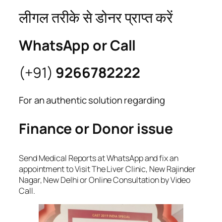
लीगल तरीके से डोनर प्राप्त करें
WhatsApp or Call
(+91)
9266782222
For an authentic solution regarding
Finance or Donor issue
Send Medical Reports at WhatsApp and fix an
appointment to Visit The Liver Clinic, New Rajinder
Nagar, New Delhi or Online Consultation by Video
Call.