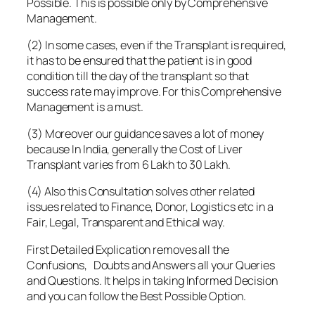
Possible. This is possible only by Comprehensive
Management.
(2) In some cases, even if the Transplant is required,
it has to be ensured that the patient is in good
condition till the day of the transplant so that
success rate may improve. For this Comprehensive
Management is a must.
(3) Moreover our guidance saves a lot of money
because In India, generally the Cost of Liver
Transplant varies from 6 Lakh to 30 Lakh.
(4) Also this Consultation solves other related
issues related to Finance, Donor, Logistics etc in a
Fair, Legal, Transparent and Ethical way.
First Detailed Explication removes all the
Confusions, Doubts and Answers all your Queries
and Questions. It helps in taking Informed Decision
and you can follow the Best Possible Option.