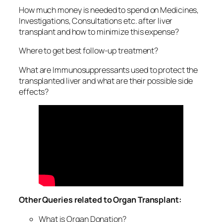
How much money is needed to spend on Medicines,
Investigations, Consultations etc. after liver
transplant and how to minimize this expense?
Where to get best follow-up treatment?
What are Immunosuppressants used to protect the
transplanted liver and what are their possible side
effects?
Other Queries related to Organ Transplant:
What is Organ Donation?