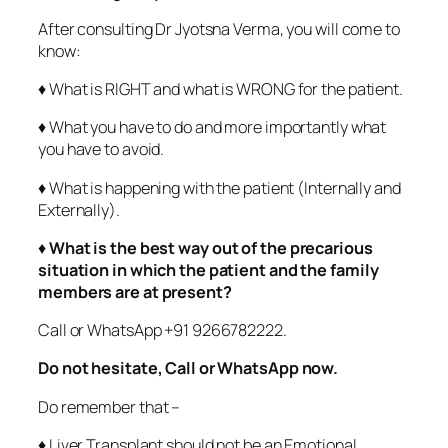
After consulting Dr Jyotsna Verma, you will come to
know:
♦ What is RIGHT and what is WRONG for the patient.
♦ What you have to do and more importantly what
you have to avoid.
♦ What is happening with the patient (Internally and
Externally).
♦
What is the best way out of the precarious
situation in which the patient and the family
members are at present?
Call or WhatsApp +91 9266782222.
Do not hesitate, Call or WhatsApp now.
Do remember that –
♦ Liver Transplant should not be an Emotional