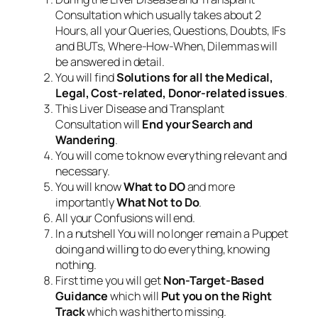
Consultation which usually takes about 2
Hours, all your Queries, Questions, Doubts, IFs
and BUTs, Where-How-When, Dilemmas will
be answered in detail.
You will find
Solutions for all the Medical,
Legal, Cost-related, Donor-related issues
.
This Liver Disease and Transplant
Consultation will
End your Search and
Wandering
.
You will come to know everything relevant and
necessary.
You will know
What to DO
and more
importantly
What Not to Do
.
All your Confusions will end.
In a nutshell You will no longer remain a Puppet
doing and willing to do everything, knowing
nothing.
First time you will get
Non-Target-Based
Guidance
which will
Put you on the Right
Track
which was hitherto missing.