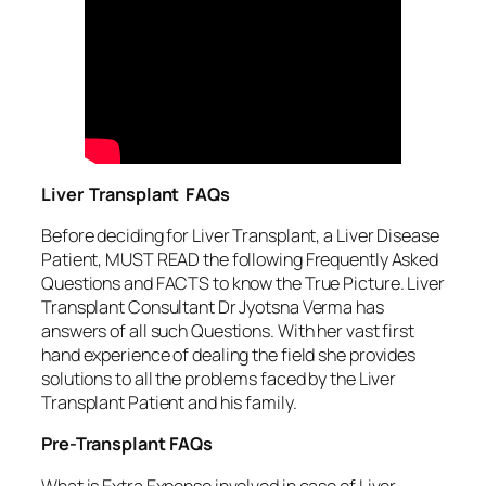
Liver Transplant FAQs
Before deciding for Liver Transplant, a Liver Disease
Patient, MUST READ the following Frequently Asked
Questions and FACTS to know the True Picture. Liver
Transplant Consultant Dr Jyotsna Verma has
answers of all such Questions. With her vast first
hand experience of dealing the field she provides
solutions to all the problems faced by the Liver
Transplant Patient and his family.
Pre-Transplant FAQs
What is Extra Expense involved in case of Liver