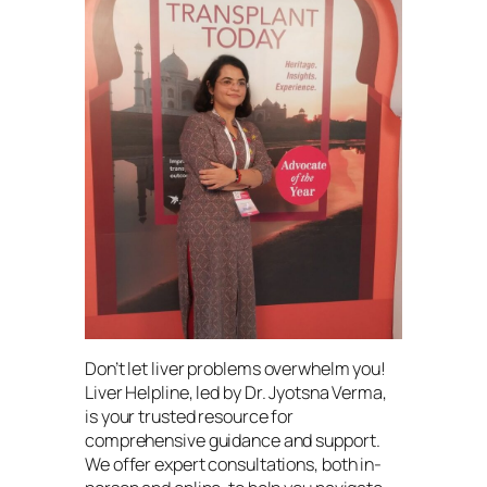
Don’t let liver problems overwhelm you!
Liver Helpline, led by Dr. Jyotsna Verma,
is your trusted resource for
comprehensive guidance and support.
We offer expert consultations, both in-