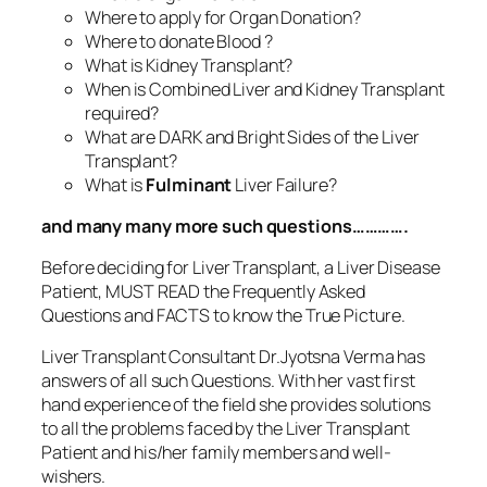
Where to apply for Organ Donation?
Where to donate Blood ?
What is Kidney Transplant?
When is Combined Liver and Kidney Transplant
required?
What are DARK and Bright Sides of the Liver
Transplant?
What is
Fulminant
Liver Failure?
and many many more such questions………….
Before deciding for Liver Transplant, a Liver Disease
Patient, MUST READ the Frequently Asked
Questions and FACTS to know the True Picture.
Liver Transplant Consultant Dr.Jyotsna Verma has
answers of all such Questions. With her vast first
hand experience of the field she provides solutions
to all the problems faced by the Liver Transplant
Patient and his/her family members and well-
wishers.