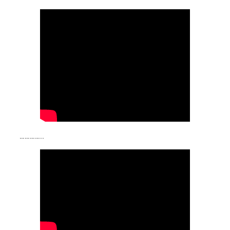
…………..