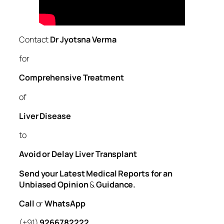
Contact
Dr Jyotsna Verma
for
Comprehensive Treatment
of
Liver
Disease
to
Avoid or Delay Liver Transplant
Send your Latest Medical Reports for an
Unbiased Opinion
&
Guidance.
Call
or
WhatsApp
(+91)
9266782222