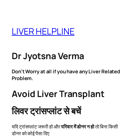
Skip
to
content
LIVER HELPLINE
Dr Jyotsna Verma
Don’t Worry at all if you have any Liver Related
Problem.
Avoid Liver Transplant
लिवर ट्रांसप्लांट से बचें
यदि ट्रांसप्लांट जरूरी हो और
परिवार में डोनर न हो
तो बिना किसी
डोनर को कोई पैसा दिए