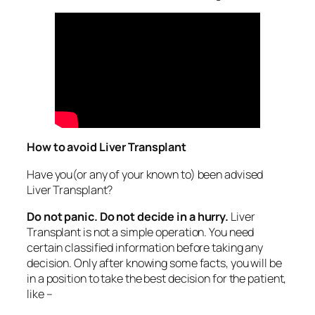
How to avoid Liver Transplant
Have you(or any of your known to) been advised
Liver Transplant?
Do not panic. Do not decide in a hurry.
Liver
Transplant is not a simple operation. You need
certain classified information before taking any
decision. Only after knowing some facts, you will be
in a position to take the best decision for the patient,
like –