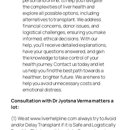
person and online, to help you navigate
the complexities of liver health and
explore all possible options, including
alternatives to transplant. We address
financial concerns, donor issues, and
logistical challenges, ensuring you make
informed, ethical decisions. With our
help, you’ll receive detailed explanations,
have your questions answered, and gain
the knowledge to take control of your
health journey. Contact us today and let
us help you find the best path towards a
healthier, brighter future. We are here to
help you avoid unnecessary costs and
emotional distress.
Consultation with Dr Jyotsna Verma matters a
lot:
(1) We at www.liverhelpline.com always try to Avoid
and/or Delay Transplant if it is Safe and Logistically