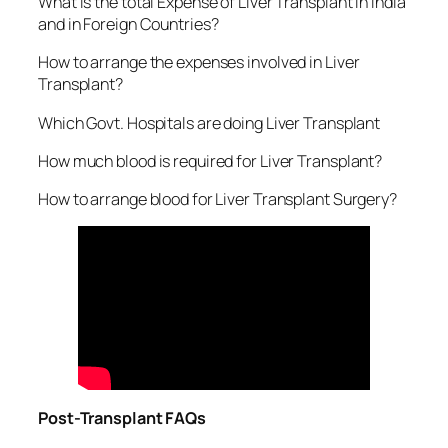
What is the total Expense of Liver Transplant in India
and in Foreign Countries?
How to arrange the expenses involved in Liver
Transplant?
Which Govt. Hospitals are doing Liver Transplant
How much blood is required for Liver Transplant?
How to arrange blood for Liver Transplant Surgery?
Post-Transplant FAQs