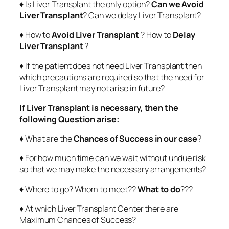
♦ Is Liver Transplant the only option?
Can we Avoid
Liver Transplant
? Can we delay Liver Transplant?
♦ How to
Avoid Liver Transplant
? How to
Delay
Liver Transplant
?
♦ If the patient does not need Liver Transplant then
which precautions are required so that the need for
Liver Transplant may not arise in future?
If Liver Transplant is necessary, then the
following Question arise:
♦ What are the
Chances of Success in our case
?
♦ For how much time can we wait without undue risk
so that we may make the necessary arrangements?
♦ Where to go? Whom to meet??
What to do
???
♦ At which Liver Transplant Center there are
Maximum Chances of Success?