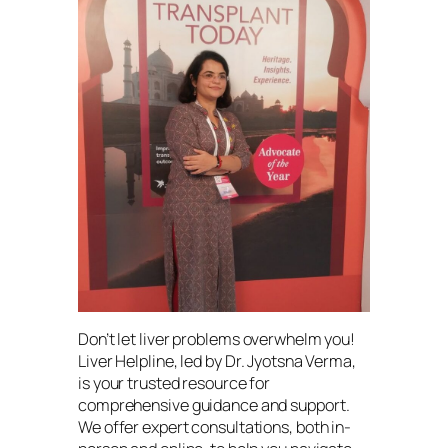
Don’t let liver problems overwhelm you!
Liver Helpline, led by Dr. Jyotsna Verma,
is your trusted resource for
comprehensive guidance and support.
We offer expert consultations, both in-