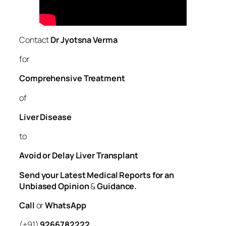
Contact
Dr Jyotsna Verma
for
Comprehensive Treatment
of
Liver
Disease
to
Avoid or Delay Liver Transplant
Send your Latest Medical Reports for an
Unbiased Opinion
&
Guidance.
Call
or
WhatsApp
(+91)
9266782222