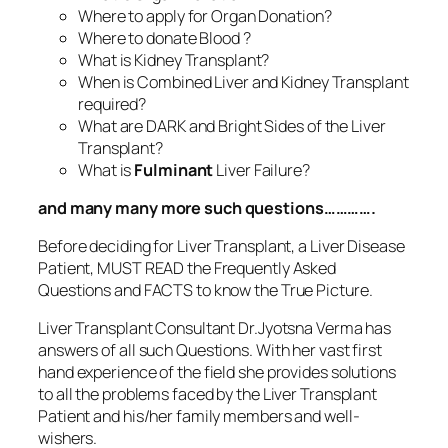
Where to apply for Organ Donation?
Where to donate Blood ?
What is Kidney Transplant?
When is Combined Liver and Kidney Transplant
required?
What are DARK and Bright Sides of the Liver
Transplant?
What is
Fulminant
Liver Failure?
and many many more such questions………….
Before deciding for Liver Transplant, a Liver Disease
Patient, MUST READ the Frequently Asked
Questions and FACTS to know the True Picture.
Liver Transplant Consultant Dr.Jyotsna Verma has
answers of all such Questions. With her vast first
hand experience of the field she provides solutions
to all the problems faced by the Liver Transplant
Patient and his/her family members and well-
wishers.