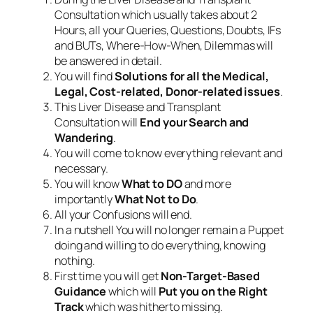
Consultation which usually takes about 2
Hours, all your Queries, Questions, Doubts, IFs
and BUTs, Where-How-When, Dilemmas will
be answered in detail.
You will find
Solutions for all the Medical,
Legal, Cost-related, Donor-related issues
.
This Liver Disease and Transplant
Consultation will
End your Search and
Wandering
.
You will come to know everything relevant and
necessary.
You will know
What to DO
and more
importantly
What Not to Do
.
All your Confusions will end.
In a nutshell You will no longer remain a Puppet
doing and willing to do everything, knowing
nothing.
First time you will get
Non-Target-Based
Guidance
which will
Put you on the Right
Track
which was hitherto missing.