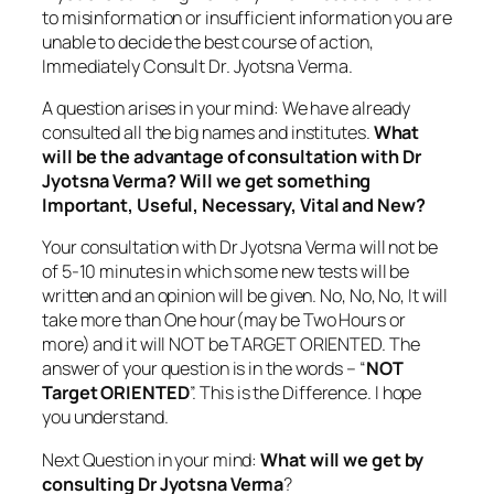
to misinformation or insufficient information you are
unable to decide the best course of action,
Immediately Consult Dr. Jyotsna Verma.
A question arises in your mind: We have already
consulted all the big names and institutes.
What
will be the advantage of consultation with Dr
Jyotsna Verma? Will we get something
Important, Useful, Necessary, Vital and New?
Your consultation with Dr Jyotsna Verma will not be
of 5-10 minutes in which some new tests will be
written and an opinion will be given. No, No, No, It will
take more than One hour(may be Two Hours or
more) and it will NOT be TARGET ORIENTED. The
answer of your question is in the words – “
NOT
Target ORIENTED
”. This is the Difference. I hope
you understand.
Next Question in your mind:
What will we get by
consulting Dr Jyotsna Verma
?