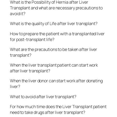
What is the Possibility of Hernia after Liver
Transplant and what are necessary precautions to
avoid it?
What is the quality of Life after liver transplant?
How to prepare the patient with a transplanted liver
for post-transplant life?
What are the precautions to be taken after liver
transplant?
When the liver transplant patient can start work
after liver transplant?
When the liver donor can start work after donating
liver?
What to avoid after liver transplant?
For how much time does the Liver Transplant patient
need to take drugs after liver transplant?