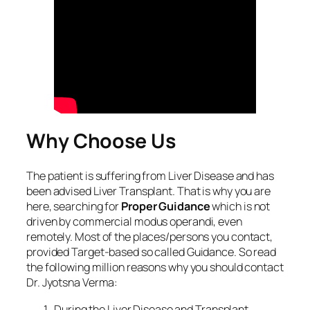
Why Choose Us
The patient is suffering from Liver Disease and has
been advised Liver Transplant. That is why you are
here, searching for
Proper Guidance
which is not
driven by commercial modus operandi, even
remotely. Most of the places/persons you contact,
provided Target-based so called Guidance. So read
the following million reasons why you should contact
Dr. Jyotsna Verma:
During the Liver Disease and Transplant