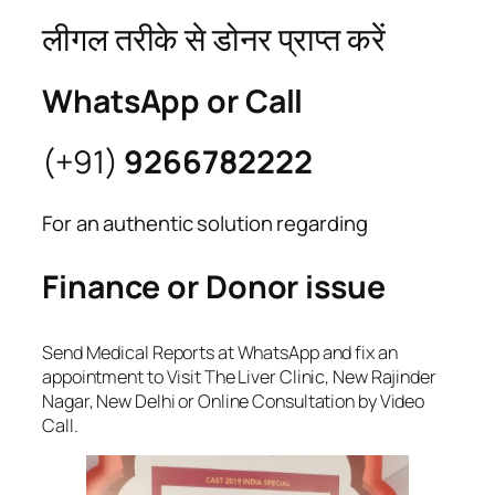
लीगल तरीके से डोनर प्राप्त करें
WhatsApp or Call
(+91)
9266782222
For an authentic solution regarding
Finance or Donor issue
Send Medical Reports at WhatsApp and fix an
appointment to Visit The Liver Clinic, New Rajinder
Nagar, New Delhi or Online Consultation by Video
Call.