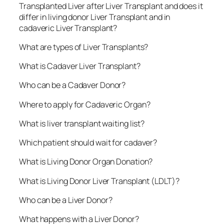
Transplanted Liver after Liver Transplant and does it
differ in living donor Liver Transplant and in
cadaveric Liver Transplant?
What are types of Liver Transplants?
What is Cadaver Liver Transplant?
Who can be a Cadaver Donor?
Where to apply for Cadaveric Organ?
What is liver transplant waiting list?
Which patient should wait for cadaver?
What is Living Donor Organ Donation?
What is Living Donor Liver Transplant (LDLT)?
Who can be a Liver Donor?
What happens with a Liver Donor?