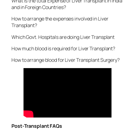
What is the total Expense of Liver Transplant in India
and in Foreign Countries?
How to arrange the expenses involved in Liver
Transplant?
Which Govt. Hospitals are doing Liver Transplant
How much blood is required for Liver Transplant?
How to arrange blood for Liver Transplant Surgery?
Post-Transplant FAQs