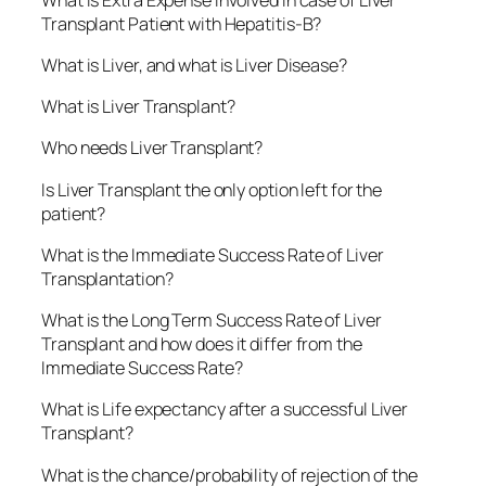
Transplant Patient with Hepatitis-B?
What is Liver, and what is Liver Disease?
What is Liver Transplant?
Who needs Liver Transplant?
Is Liver Transplant the only option left for the
patient?
What is the Immediate Success Rate of Liver
Transplantation?
What is the Long Term Success Rate of Liver
Transplant and how does it differ from the
Immediate Success Rate?
What is Life expectancy after a successful Liver
Transplant?
What is the chance/probability of rejection of the