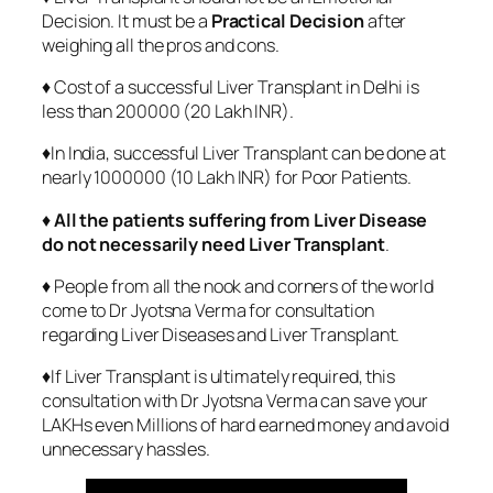
Decision. It must be a
Practical Decision
after
weighing all the pros and cons.
♦ Cost of a successful Liver Transplant in Delhi is
less than 200000 (20 Lakh INR).
♦In India, successful Liver Transplant can be done at
nearly 1000000 (10 Lakh INR) for Poor Patients.
♦
All the patients suffering from Liver Disease
do not necessarily need Liver Transplant
.
♦ People from all the nook and corners of the world
come to Dr Jyotsna Verma for consultation
regarding Liver Diseases and Liver Transplant.
♦If Liver Transplant is ultimately required, this
consultation with Dr Jyotsna Verma can save your
LAKHs even Millions of hard earned money and avoid
unnecessary hassles.