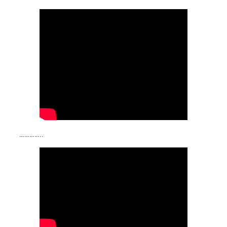
…………..