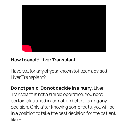
How to avoid Liver Transplant
Have you(or any of your known to) been advised
Liver Transplant?
Do not panic. Do not decide in a hurry.
Liver
Transplant is not a simple operation. You need
certain classified information before taking any
decision. Only after knowing some facts, you will be
in a position to take the best decision for the patient,
like –