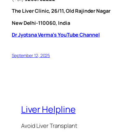
The Liver Clinic, 26/11, Old Rajinder Nagar
New Delhi-110060, India
Dr Jyotsna Verma’s YouTube Channel
September 12, 2025
Liver Helpline
Avoid Liver Transplant