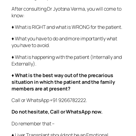
After consulting Dr Jyotsna Verma, you will come to
know:
♦ What is RIGHT and what is WRONG for the patient.
♦ What you have to do and more importantly what
you have to avoid.
♦ What is happening with the patient (Internally and
Externally).
♦
What is the best way out of the precarious
situation in which the patient and the family
members are at present?
Call or WhatsApp +91 9266782222.
Do not hesitate, Call or WhatsApp now.
Do remember that –
♦ Liver Transplant should not be an Emotional