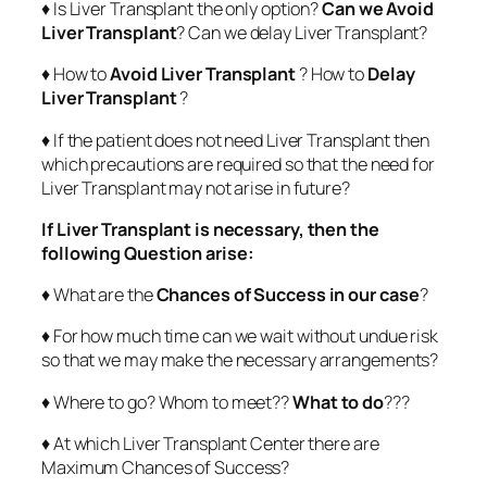
♦ Is Liver Transplant the only option?
Can we Avoid
Liver Transplant
? Can we delay Liver Transplant?
♦ How to
Avoid Liver Transplant
? How to
Delay
Liver Transplant
?
♦ If the patient does not need Liver Transplant then
which precautions are required so that the need for
Liver Transplant may not arise in future?
If Liver Transplant is necessary, then the
following Question arise:
♦ What are the
Chances of Success in our case
?
♦ For how much time can we wait without undue risk
so that we may make the necessary arrangements?
♦ Where to go? Whom to meet??
What to do
???
♦ At which Liver Transplant Center there are
Maximum Chances of Success?