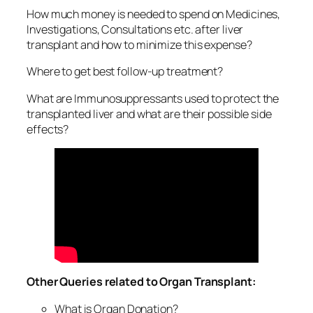
How much money is needed to spend on Medicines,
Investigations, Consultations etc. after liver
transplant and how to minimize this expense?
Where to get best follow-up treatment?
What are Immunosuppressants used to protect the
transplanted liver and what are their possible side
effects?
Other Queries related to Organ Transplant:
What is Organ Donation?