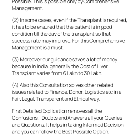
Possible. This is possible only by Comprehensive
Management.
(2) In some cases, even if the Transplant is required,
it has to be ensured that the patient is in good
condition till the day of the transplant so that
success rate may improve. For this Comprehensive
Management is a must.
(3) Moreover our guidance saves a lot of money
because In India, generally the Cost of Liver
Transplant varies from 6 Lakh to 30 Lakh.
(4) Also this Consultation solves other related
issues related to Finance, Donor, Logistics etc in a
Fair, Legal, Transparent and Ethical way.
First Detailed Explication removes all the
Confusions, Doubts and Answers all your Queries
and Questions. It helps in taking Informed Decision
and you can follow the Best Possible Option.