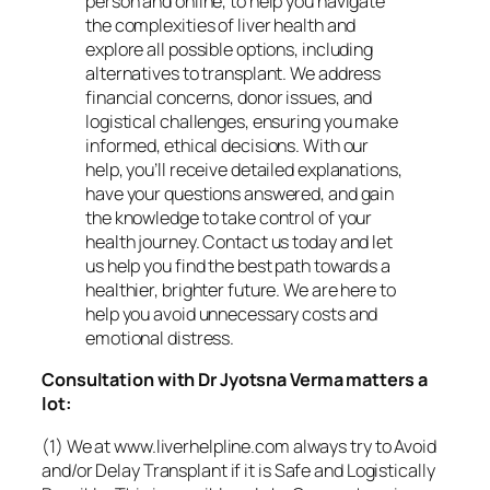
person and online, to help you navigate
the complexities of liver health and
explore all possible options, including
alternatives to transplant. We address
financial concerns, donor issues, and
logistical challenges, ensuring you make
informed, ethical decisions. With our
help, you’ll receive detailed explanations,
have your questions answered, and gain
the knowledge to take control of your
health journey. Contact us today and let
us help you find the best path towards a
healthier, brighter future. We are here to
help you avoid unnecessary costs and
emotional distress.
Consultation with Dr Jyotsna Verma matters a
lot:
(1) We at www.liverhelpline.com always try to Avoid
and/or Delay Transplant if it is Safe and Logistically