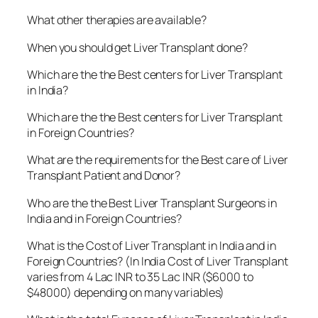
What other therapies are available?
When you should get Liver Transplant done?
Which are the the Best centers for Liver Transplant
in India?
Which are the the Best centers for Liver Transplant
in Foreign Countries?
What are the requirements for the Best care of Liver
Transplant Patient and Donor?
Who are the the Best Liver Transplant Surgeons in
India and in Foreign Countries?
What is the Cost of Liver Transplant in India and in
Foreign Countries? (In India Cost of Liver Transplant
varies from 4 Lac INR to 35 Lac INR ($6000 to
$48000) depending on many variables)