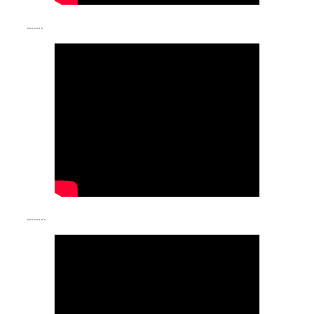
…….
……..