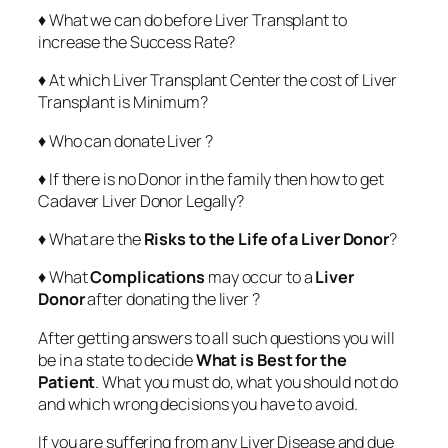
♦ What we can do before Liver Transplant to
increase the Success Rate?
♦ At which Liver Transplant Center the cost of Liver
Transplant is Minimum?
♦ Who can donate Liver ?
♦ If there is no Donor in the family then how to get
Cadaver Liver Donor Legally?
♦ What are the
Risks to the Life of a Liver Donor
?
♦ What
Complications
may occur to a
Liver
Donor
after donating the liver ?
After getting answers to all such questions you will
be in a state to decide
What is Best for the
Patient
. What you must do, what you should not do
and which wrong decisions you have to avoid.
If you are suffering from any Liver Disease and due