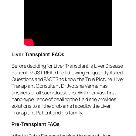
Liver Transplant FAQs
Before deciding for Liver Transplant, a Liver Disease
Patient, MUST READ the following Frequently Asked
Questions and FACTS to know the True Picture. Liver
Transplant Consultant Dr Jyotsna Verma has
answers of all such Questions. With her vast first
hand experience of dealing the field she provides
solutions to all the problems faced by the Liver
Transplant Patient and his family.
Pre-Transplant FAQs
What is Extra Expense involved in case of Liver