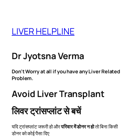
Skip
to
content
LIVER HELPLINE
Dr Jyotsna Verma
Don’t Worry at all if you have any Liver Related
Problem.
Avoid Liver Transplant
लिवर ट्रांसप्लांट से बचें
यदि ट्रांसप्लांट जरूरी हो और
परिवार में डोनर न हो
तो बिना किसी
डोनर को कोई पैसा दिए