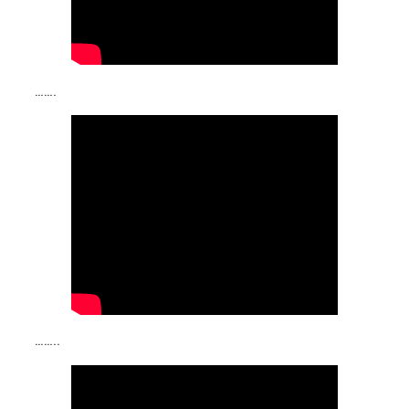
…….
……..