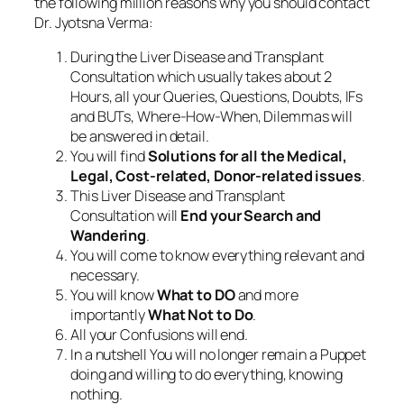
the following million reasons why you should contact
Dr. Jyotsna Verma:
During the Liver Disease and Transplant
Consultation which usually takes about 2
Hours, all your Queries, Questions, Doubts, IFs
and BUTs, Where-How-When, Dilemmas will
be answered in detail.
You will find
Solutions for all the Medical,
Legal, Cost-related, Donor-related issues
.
This Liver Disease and Transplant
Consultation will
End your Search and
Wandering
.
You will come to know everything relevant and
necessary.
You will know
What to DO
and more
importantly
What Not to Do
.
All your Confusions will end.
In a nutshell You will no longer remain a Puppet
doing and willing to do everything, knowing
nothing.