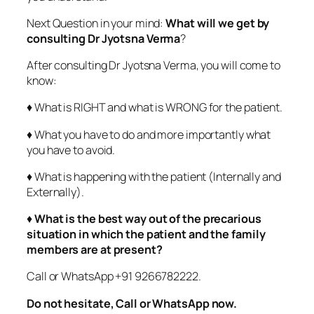
Next Question in your mind:
What will we get by
consulting Dr Jyotsna Verma
?
After consulting Dr Jyotsna Verma, you will come to
know:
♦ What is RIGHT and what is WRONG for the patient.
♦ What you have to do and more importantly what
you have to avoid.
♦ What is happening with the patient (Internally and
Externally).
♦
What is the best way out of the precarious
situation in which the patient and the family
members are at present?
Call or WhatsApp +91 9266782222.
Do not hesitate, Call or WhatsApp now.