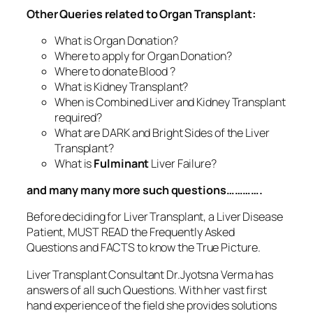
Other Queries related to Organ Transplant:
What is Organ Donation?
Where to apply for Organ Donation?
Where to donate Blood ?
What is Kidney Transplant?
When is Combined Liver and Kidney Transplant
required?
What are DARK and Bright Sides of the Liver
Transplant?
What is
Fulminant
Liver Failure?
and many many more such questions………….
Before deciding for Liver Transplant, a Liver Disease
Patient, MUST READ the Frequently Asked
Questions and FACTS to know the True Picture.
Liver Transplant Consultant Dr.Jyotsna Verma has
answers of all such Questions. With her vast first
hand experience of the field she provides solutions