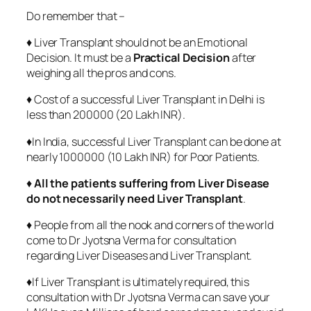
Do remember that –
♦ Liver Transplant should not be an Emotional
Decision. It must be a
Practical Decision
after
weighing all the pros and cons.
♦ Cost of a successful Liver Transplant in Delhi is
less than 200000 (20 Lakh INR).
♦In India, successful Liver Transplant can be done at
nearly 1000000 (10 Lakh INR) for Poor Patients.
♦
All the patients suffering from Liver Disease
do not necessarily need Liver Transplant
.
♦ People from all the nook and corners of the world
come to Dr Jyotsna Verma for consultation
regarding Liver Diseases and Liver Transplant.
♦If Liver Transplant is ultimately required, this
consultation with Dr Jyotsna Verma can save your