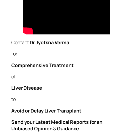
Contact
Dr Jyotsna Verma
for
Comprehensive Treatment
of
Liver
Disease
to
Avoid or Delay Liver Transplant
Send your Latest Medical Reports for an
Unbiased Opinion
&
Guidance.