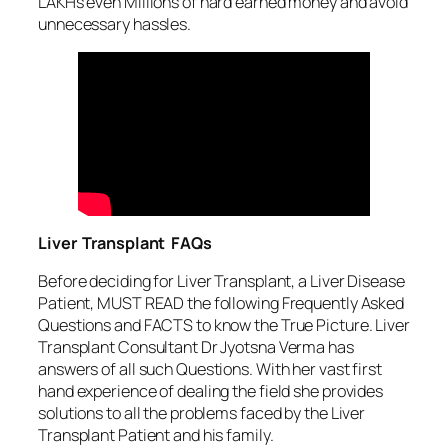
LAKHs even Millions of hard earned money and avoid
unnecessary hassles.
Liver Transplant FAQs
Before deciding for Liver Transplant, a Liver Disease
Patient, MUST READ the following Frequently Asked
Questions and FACTS to know the True Picture. Liver
Transplant Consultant Dr Jyotsna Verma has
answers of all such Questions. With her vast first
hand experience of dealing the field she provides
solutions to all the problems faced by the Liver
Transplant Patient and his family.