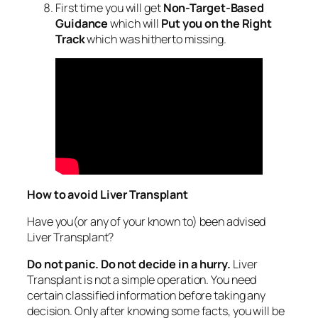
First time you will get
Non-Target-Based
Guidance
which will
Put you on the Right
Track
which was hitherto missing.
How to avoid Liver Transplant
Have you(or any of your known to) been advised
Liver Transplant?
Do not panic. Do not decide in a hurry.
Liver
Transplant is not a simple operation. You need
certain classified information before taking any
decision. Only after knowing some facts, you will be