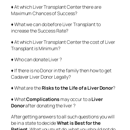
♦ At which Liver Transplant Center there are
Maximum Chances of Success?
♦ What we can do before Liver Transplant to
increase the Success Rate?
♦ At which Liver Transplant Center the cost of Liver
Transplant is Minimum?
♦ Who can donate Liver ?
♦ If there is no Donor in the family then how to get
Cadaver Liver Donor Legally?
♦ What are the
Risks to the Life of a Liver Donor
?
♦ What
Complications
may occur to a
Liver
Donor
after donating the liver ?
After getting answers to all such questions you will
be in a state to decide
What is Best for the
Patient
. What you must do, what you should not do