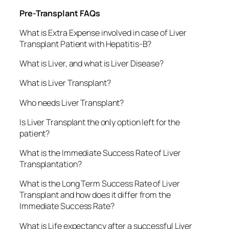
Pre-Transplant FAQs
What is Extra Expense involved in case of Liver
Transplant Patient with Hepatitis-B?
What is Liver, and what is Liver Disease?
What is Liver Transplant?
Who needs Liver Transplant?
Is Liver Transplant the only option left for the
patient?
What is the Immediate Success Rate of Liver
Transplantation?
What is the Long Term Success Rate of Liver
Transplant and how does it differ from the
Immediate Success Rate?
What is Life expectancy after a successful Liver