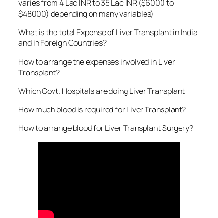
varies from 4 Lac INR to 35 Lac INR ($6000 to
$48000) depending on many variables)
What is the total Expense of Liver Transplant in India
and in Foreign Countries?
How to arrange the expenses involved in Liver
Transplant?
Which Govt. Hospitals are doing Liver Transplant
How much blood is required for Liver Transplant?
How to arrange blood for Liver Transplant Surgery?