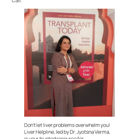
Call.
Don’t let liver problems overwhelm you!
Liver Helpline, led by Dr. Jyotsna Verma,
is your trusted resource for