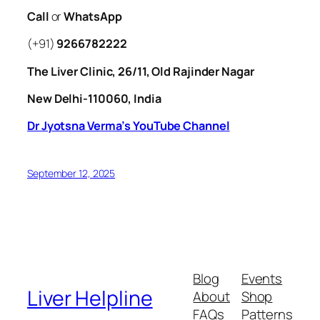
Call
or
WhatsApp
(+91)
9266782222
The Liver Clinic, 26/11, Old Rajinder Nagar
New Delhi-110060, India
Dr Jyotsna Verma’s YouTube Channel
September 12, 2025
Blog
Events
Liver Helpline
About
Shop
FAQs
Patterns