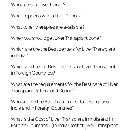
Who can be a Liver Donor?
What happens with a Liver Donor?
What other therapies are available?
When you should get Liver Transplant done?
Which are the the Best centers for Liver Transplant
in India?
Which are the the Best centers for Liver Transplant
in Foreign Countries?
What are the requirements for the Best care of Liver
Transplant Patient and Donor?
Who are the the Best Liver Transplant Surgeons in
India and in Foreign Countries?
What is the Cost of Liver Transplant in India and in
Foreign Countries? (In India Cost of Liver Transplant