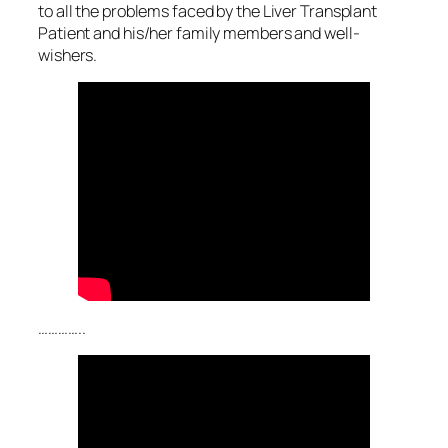
to all the problems faced by the Liver Transplant
Patient and his/her family members and well-
wishers.
…………..