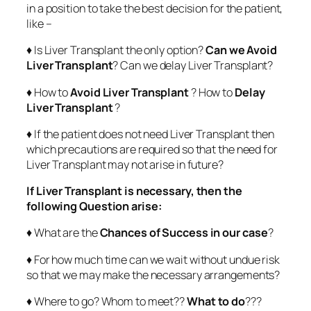
in a position to take the best decision for the patient,
like –
♦ Is Liver Transplant the only option?
Can we Avoid
Liver Transplant
? Can we delay Liver Transplant?
♦ How to
Avoid Liver Transplant
? How to
Delay
Liver Transplant
?
♦ If the patient does not need Liver Transplant then
which precautions are required so that the need for
Liver Transplant may not arise in future?
If Liver Transplant is necessary, then the
following Question arise:
♦ What are the
Chances of Success in our case
?
♦ For how much time can we wait without undue risk
so that we may make the necessary arrangements?
♦ Where to go? Whom to meet??
What to do
???