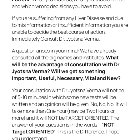
and which wrong decisions you have to avoid.
If you are suffering from any Liver Disease and due
to misinformation or insufficient information you are
unable to decide the best course of action,
Immediately Consult Dr. Jyotsna Verma.
A question arises in your mind: We have already
consulted all the big names and institutes.
What
will be the advantage of consultation with Dr
Jyotsna Verma? Will we get something
Important, Useful, Necessary, Vital and New?
Your consultation with Dr Jyotsna Verma will not be
of 5-10 minutes in which some new tests will be
written and an opinion will be given. No, No, No, It will
take more than One hour(may be Two Hours or
more) and it will NOT be TARGET ORIENTED. The
answer of your question is in the words – “
NOT
Target ORIENTED
”. This is the Difference. I hope
you understand.