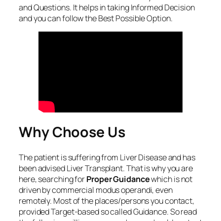
and Questions. It helps in taking Informed Decision
and you can follow the Best Possible Option.
Why Choose Us
The patient is suffering from Liver Disease and has
been advised Liver Transplant. That is why you are
here, searching for
Proper Guidance
which is not
driven by commercial modus operandi, even
remotely. Most of the places/persons you contact,
provided Target-based so called Guidance. So read