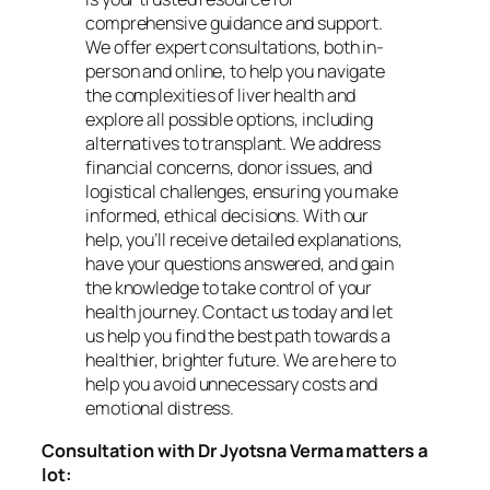
comprehensive guidance and support.
We offer expert consultations, both in-
person and online, to help you navigate
the complexities of liver health and
explore all possible options, including
alternatives to transplant. We address
financial concerns, donor issues, and
logistical challenges, ensuring you make
informed, ethical decisions. With our
help, you’ll receive detailed explanations,
have your questions answered, and gain
the knowledge to take control of your
health journey. Contact us today and let
us help you find the best path towards a
healthier, brighter future. We are here to
help you avoid unnecessary costs and
emotional distress.
Consultation with Dr Jyotsna Verma matters a
lot: