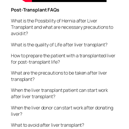
Post-Transplant FAQs
What is the Possibility of Hernia after Liver
Transplant and what are necessary precautions to
avoid it?
What is the quality of Life after liver transplant?
How to prepare the patient with a transplanted liver
for post-transplant life?
What are the precautions to be taken after liver
transplant?
When the liver transplant patient can start work
after liver transplant?
When the liver donor can start work after donating
liver?
What to avoid after liver transplant?