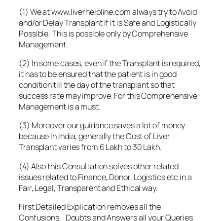
(1) We at www.liverhelpline.com always try to Avoid
and/or Delay Transplant if it is Safe and Logistically
Possible. This is possible only by Comprehensive
Management.
(2) In some cases, even if the Transplant is required,
it has to be ensured that the patient is in good
condition till the day of the transplant so that
success rate may improve. For this Comprehensive
Management is a must.
(3) Moreover our guidance saves a lot of money
because In India, generally the Cost of Liver
Transplant varies from 6 Lakh to 30 Lakh.
(4) Also this Consultation solves other related
issues related to Finance, Donor, Logistics etc in a
Fair, Legal, Transparent and Ethical way.
First Detailed Explication removes all the
Confusions, Doubts and Answers all your Queries