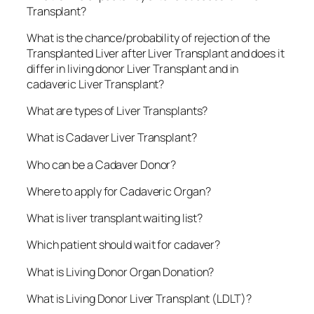
Transplant?
What is the chance/probability of rejection of the
Transplanted Liver after Liver Transplant and does it
differ in living donor Liver Transplant and in
cadaveric Liver Transplant?
What are types of Liver Transplants?
What is Cadaver Liver Transplant?
Who can be a Cadaver Donor?
Where to apply for Cadaveric Organ?
What is liver transplant waiting list?
Which patient should wait for cadaver?
What is Living Donor Organ Donation?
What is Living Donor Liver Transplant (LDLT)?