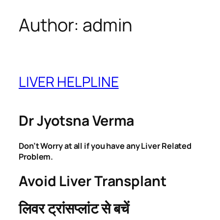
Author:
admin
Skip
to
content
LIVER HELPLINE
Dr Jyotsna Verma
Don’t Worry at all if you have any Liver Related
Problem.
Avoid Liver Transplant
लिवर ट्रांसप्लांट से बचें