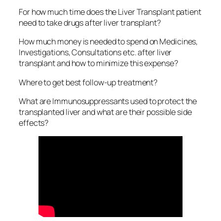
For how much time does the Liver Transplant patient
need to take drugs after liver transplant?
How much money is needed to spend on Medicines,
Investigations, Consultations etc. after liver
transplant and how to minimize this expense?
Where to get best follow-up treatment?
What are Immunosuppressants used to protect the
transplanted liver and what are their possible side
effects?