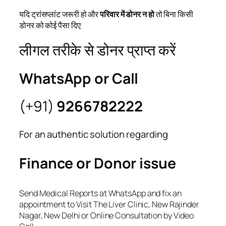
यदि ट्रांसप्लांट जरूरी हो और
परिवार में डोनर न हो
तो बिना किसी
डोनर को कोई पैसा दिए
लीगल तरीके से डोनर प्राप्त करें
WhatsApp or Call
(+91)
9266782222
For an authentic solution regarding
Finance or Donor issue
Send Medical Reports at WhatsApp and fix an
appointment to Visit The Liver Clinic, New Rajinder
Nagar, New Delhi or Online Consultation by Video